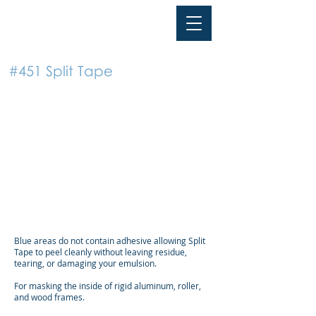
TAPE
PMI
#451 Split Tape
Blue areas do not contain adhesive allowing Split
Tape to peel cleanly without leaving residue,
tearing, or damaging your emulsion.
For masking the inside of rigid aluminum, roller,
and wood frames.