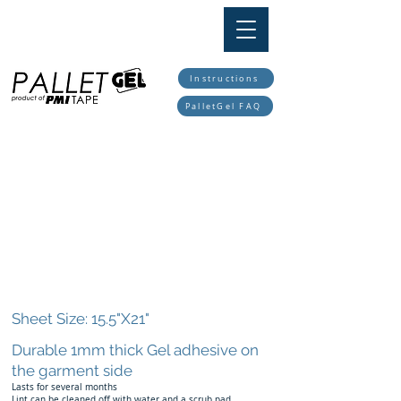
TAPE
PMI
Instructions
PalletGel FAQ
Sheet Size: 15.5"X21"
Durable 1mm thick Gel adhesive on
the garment side
Lasts for several months
Lint can be cleaned off with water and a scrub pad