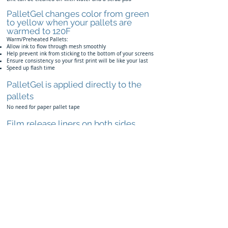
PalletGel changes color from green
to yellow when your pallets are
warmed to 120F
Warm/Preheated Pallets:
Allow ink to flow through mesh smoothly
Help prevent ink from sticking to the bottom of your screens
Ensure consistency so your first print will be like your last
Speed up flash time
PalletGel is applied directly to the
pallets
No need for paper pallet tape
Film release liners on both sides
Allow for a smooth application
Made in the USA
Noblesville, Indiana
Patent Pending
Back to Products