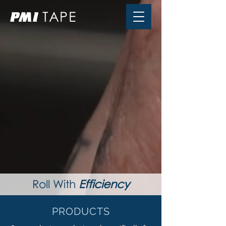
TAPE
PMI
Roll With
Efficiency
PRODUCTS