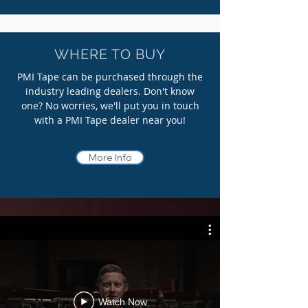
WHERE TO BUY
PMI Tape can be purchased through the
industry leading dealers. Don't know
one? No worries, we'll put you in touch
with a PMI Tape dealer near you!
More Info
Watch Now