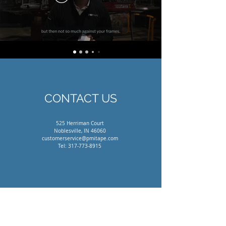
CONTACT US
525 Herriman Court
Noblesville, IN 46060
customerservice@pmitape.com
Tel:
317-773-8915