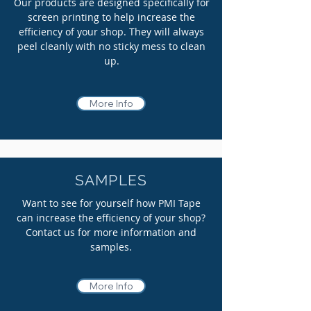
Our products are designed specifically for
screen printing to help increase the
efficiency of your shop. They will always
peel
cleanly
with no sticky mess to clean
up.
More Info
SAMPLES
Want to see for yourself how PMI Tape
can increase the efficiency of your shop?
Contact us for more information and
samples.
More Info